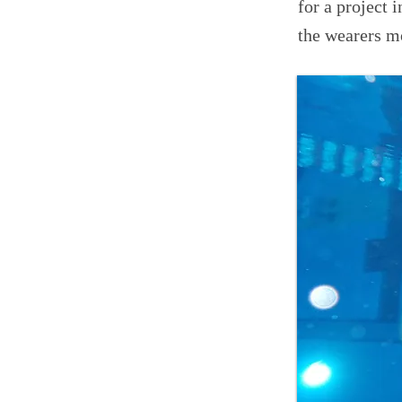
for a project 
the wearers m