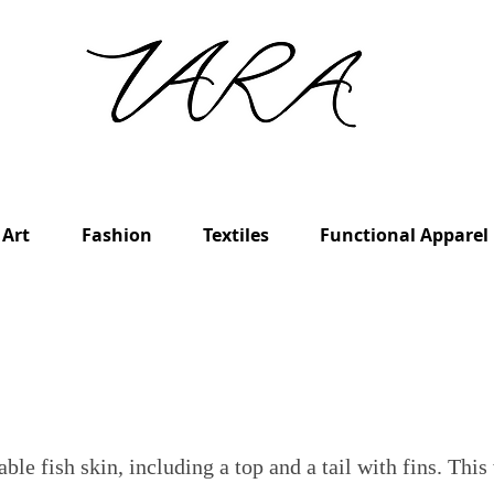
Art
Fashion
Textiles
Functional Apparel
ble fish skin, including a top and a tail with fins. This