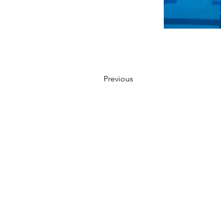
Previous