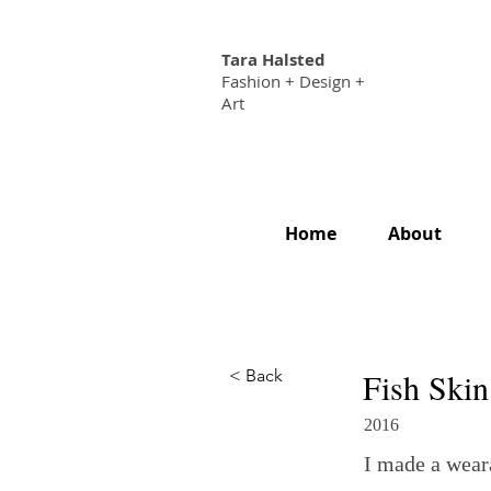
Tara Halsted
Fashion + Design +
Art
Home
About
< Back
Fish Skin
2016
I made a weara