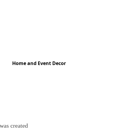
Home and Event Decor
 was created