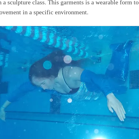
in a sculpture class. This garments is a wearable form to
ovement in a specific environment.