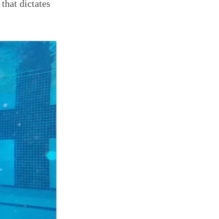
 that dictates