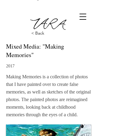
< Back
Mixed Media: "Making
Memories"
2017
Making Memories is a collection of photos
that I have painted over to create false
memories, as well as sketches of the original
photos. The painted photos are reimagined
moments, looking back at childhood
memories through the eyes of a child.