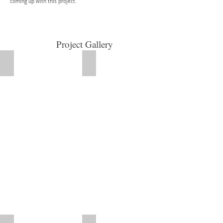
coming up with this project.
Project Gallery
Supportive arthritis garment with removable hot/cold pads, a
Comfortable for dogs!