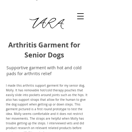
Arthritis Garment for
Arthritis Garment for Senior Dogs
Senior Dogs
Supportive garment with hot and cold
pads for arthritis relief
I made this arthritis support garment for my senior dog,
Molly. It has removable hot/cold therapy pouches that
easily slide into pockets around joints such as the hips. It
also has support straps that allow for the human to give
the dog support when getting up or down steps. This
garment pictured is a first round prototype to test the
idea. Molly seems comfortable and it does not restrict
her movements. The straps are helpful when Molly has
trouble getting up the steps. I interviewed vets and did
product research on relevant related products before