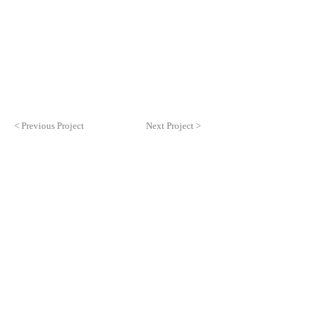
< Previous Project
Next Project >