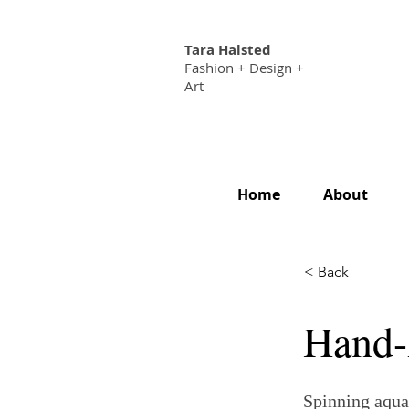
Tara Halsted
Fashion + Design +
Art
Home
About
< Back
Hand-
Spinning aqua