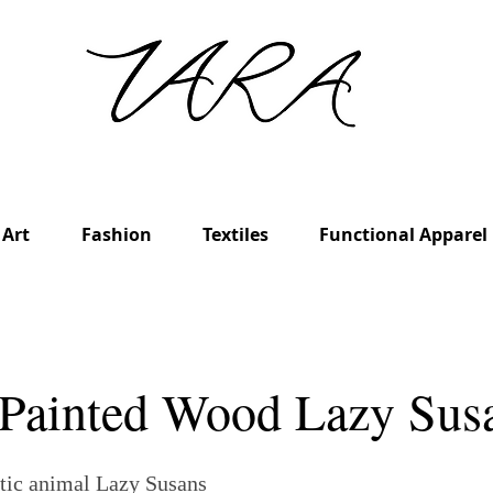
Art
Fashion
Textiles
Functional Apparel
Painted Wood Lazy Sus
tic animal Lazy Susans