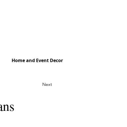
Home and Event Decor
Next
ans