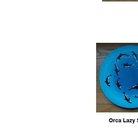
Orca Lazy