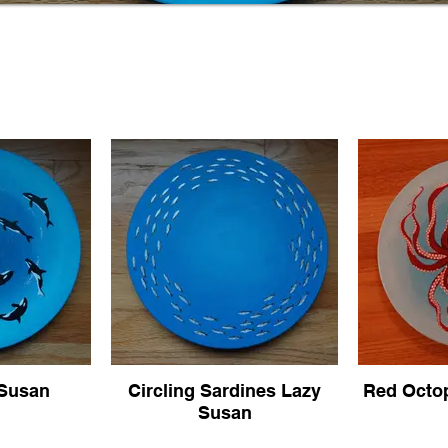
 Susan
Circling Sardines Lazy
Red Octo
Susan