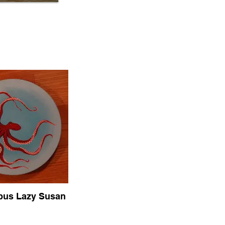
pus Lazy Susan