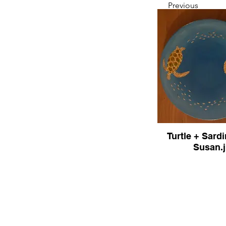
Previous
Turtle + Sard
Susan.