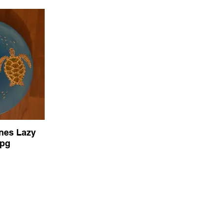
ines Lazy
jpg