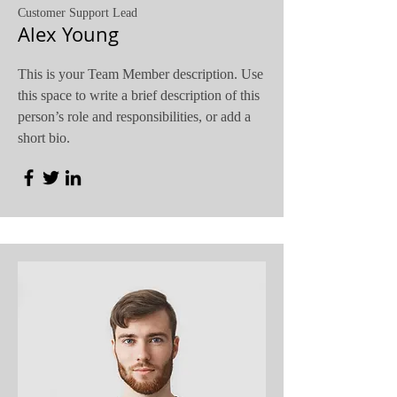
Customer Support Lead
Alex Young
This is your Team Member description. Use
this space to write a brief description of this
person’s role and responsibilities, or add a
short bio.