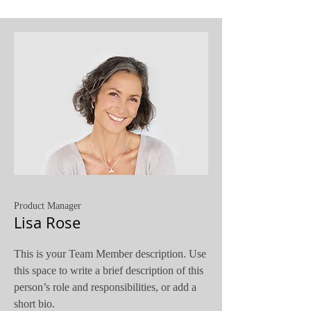
Product Manager
Lisa Rose
This is your Team Member description. Use
this space to write a brief description of this
person’s role and responsibilities, or add a
short bio.