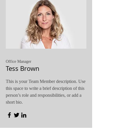
Office Manager
Tess Brown
This is your Team Member description. Use
this space to write a brief description of this
person’s role and responsibilities, or add a
short bio.