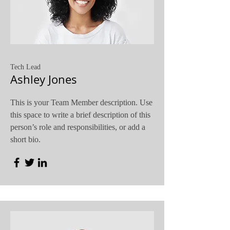
Tech Lead
Ashley Jones
This is your Team Member description. Use
this space to write a brief description of this
person’s role and responsibilities, or add a
short bio.