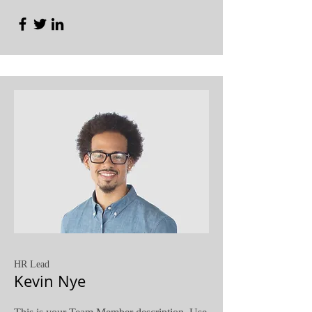
HR Lead
Kevin Nye