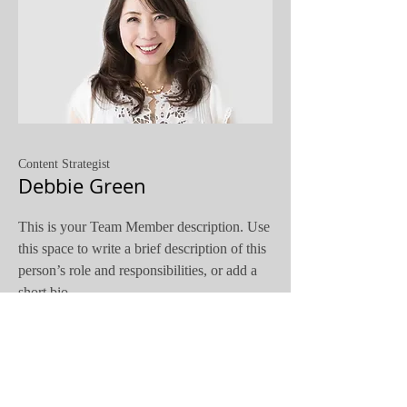
Content Strategist
Debbie Green
This is your Team Member description. Use
this space to write a brief description of this
person’s role and responsibilities, or add a
short bio.