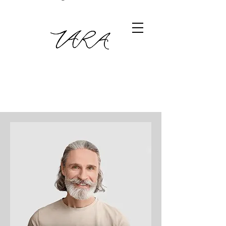
Meet The Team