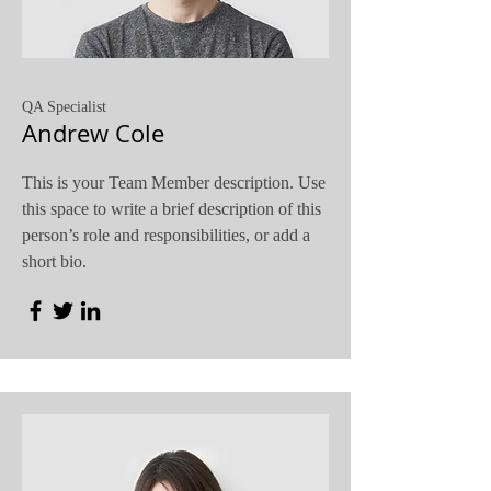
QA Specialist
Andrew Cole
This is your Team Member description. Use
this space to write a brief description of this
person’s role and responsibilities, or add a
short bio.