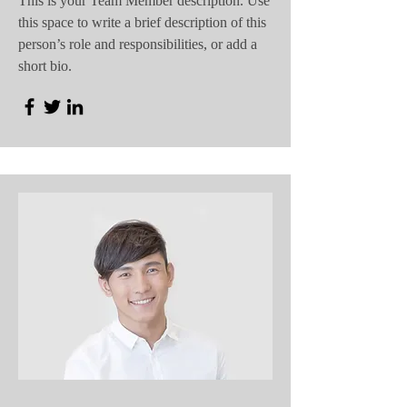
This is your Team Member description. Use
this space to write a brief description of this
person’s role and responsibilities, or add a
short bio.