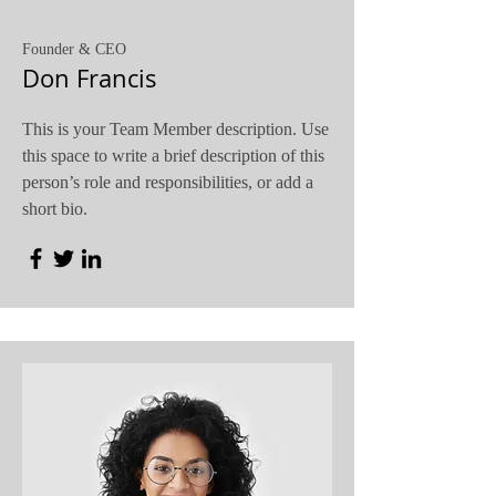
Founder & CEO
Don Francis
This is your Team Member description. Use
this space to write a brief description of this
person’s role and responsibilities, or add a
short bio.