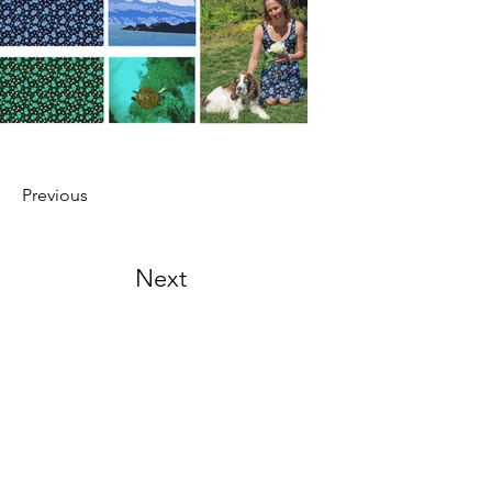
Previous
Next