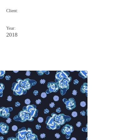
Client:
Year:
2018