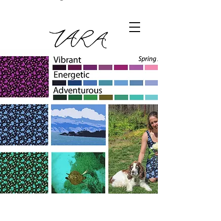
Digital floral fabric print